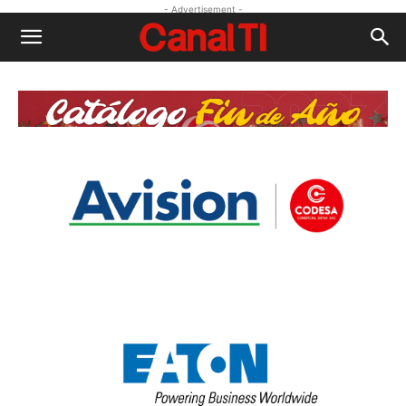
- Advertisement -