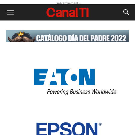
- Advertisement -